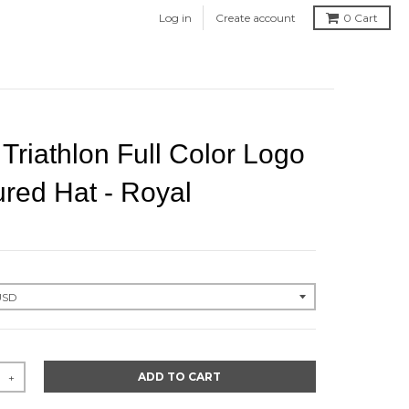
Log in
Create account
0
Cart
riathlon Full Color Logo
ured Hat - Royal
ADD TO CART
+