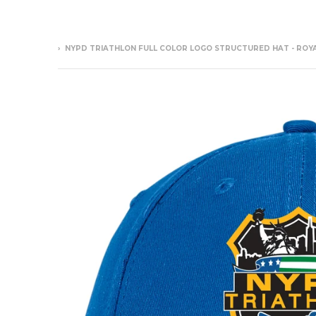
›
NYPD TRIATHLON FULL COLOR LOGO STRUCTURED HAT - ROY