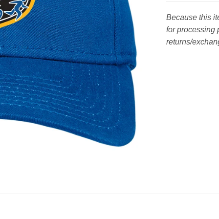
Because this i
for processing 
returns/exchang