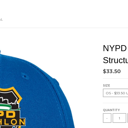
AL
NYPD T
Struct
$33.50
SIZE
QUANTITY
-