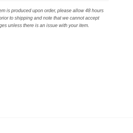
tem is produced upon order, please allow 48 hours
prior to shipping and note that we cannot accept
es unless there is an issue with your item.