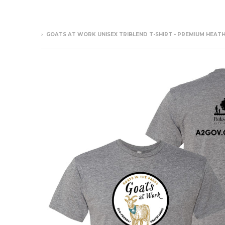
›
GOATS AT WORK UNISEX TRIBLEND T-SHIRT - PREMIUM HEAT