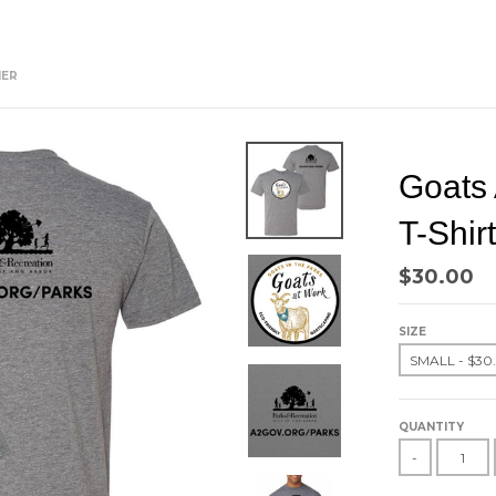
HER
Goats 
T-Shir
$30.00
SIZE
QUANTITY
-