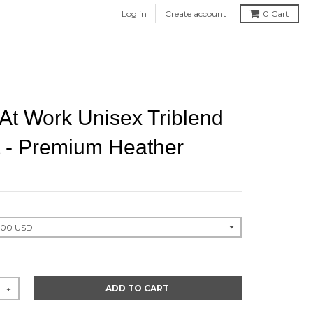
Log in
Create account
0
Cart
At Work Unisex Triblend
t - Premium Heather
ADD TO CART
+