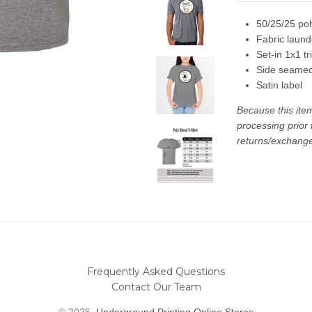
50/25/25 pol
Fabric laun
Set-in 1x1 tr
Side seame
Satin label
Because this ite
processing prior
returns/exchanges
Frequently Asked Questions
Contact Our Team
© 2026,
Underground Printing Online Stores