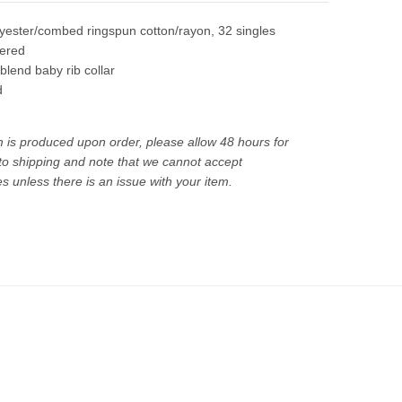
yester/combed ringspun cotton/rayon, 32 singles
dered
iblend baby rib collar
d
m is produced upon order, please allow 48 hours for
 to shipping and note that we cannot accept
 unless there is an issue with your item.