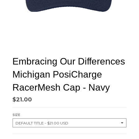
Embracing Our Differences
Michigan PosiCharge
RacerMesh Cap - Navy
$21.00
SIZE