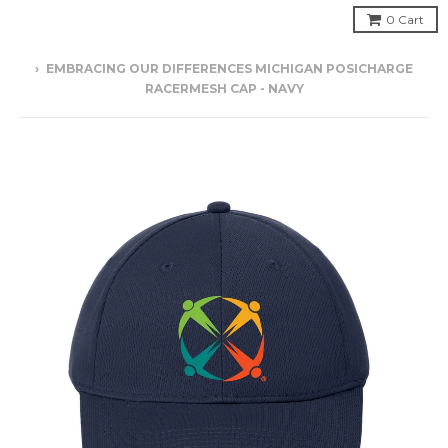
0
Cart
›
EMBRACING OUR DIFFERENCES MICHIGAN POSICHARGE
RACERMESH CAP - NAVY