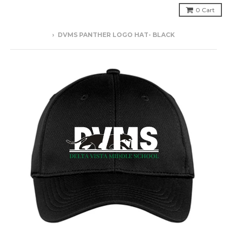
0
Cart
›
DVMS PANTHER LOGO HAT- BLACK