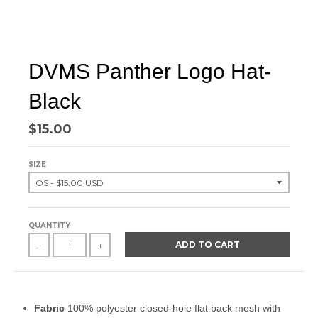
DVMS Panther Logo Hat-
Black
$15.00
SIZE
QUANTITY
ADD TO CART
-
+
Fabric
100% polyester closed-hole flat back mesh with