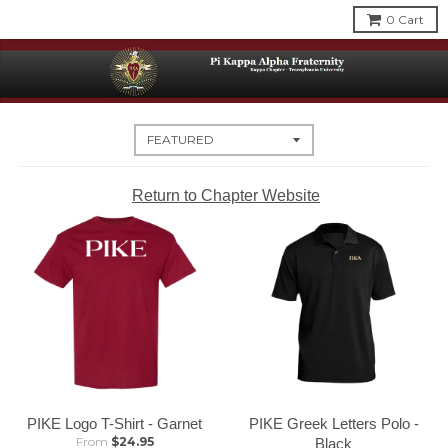
0
Cart
Return to Chapter Website
PIKE Logo T-Shirt - Garnet
PIKE Greek Letters Polo -
From
$24.95
Black