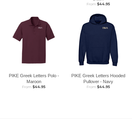
From
$44.95
PIKE Greek Letters Polo -
PIKE Greek Letters Hooded
Maroon
Pullover - Navy
From
$44.95
From
$44.95