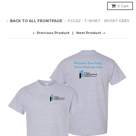
0
Cart
›
BACK TO ALL FRONTPAGE
›
FCCA2 - T-SHIRT - SPORT GREY
← Previous Product
Next Product →