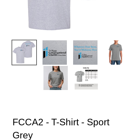
FCCA2 - T-Shirt - Sport
Grey