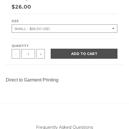
$26.00
SIZE
QUANTITY
ADD TO CART
-
+
Direct to Garment Printing
Frequently Asked Questions