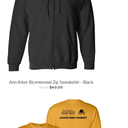
Ann Arbor Bicentennial Zip Sweatshirt - Black
From
$40.00