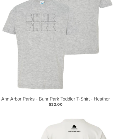
Ann Arbor Parks - Buhr Park Toddler T-Shirt - Heather
$22.00