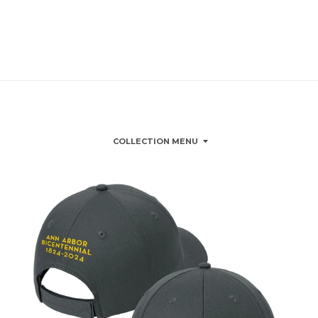
COLLECTION MENU