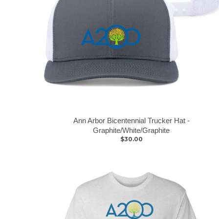
Ann Arbor Bicentennial Trucker Hat -
Graphite/White/Graphite
$30.00