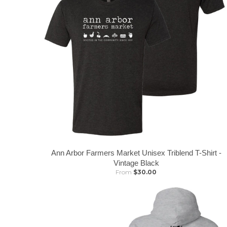
Ann Arbor Farmers Market Unisex Triblend T-Shirt -
Vintage Black
From
$30.00