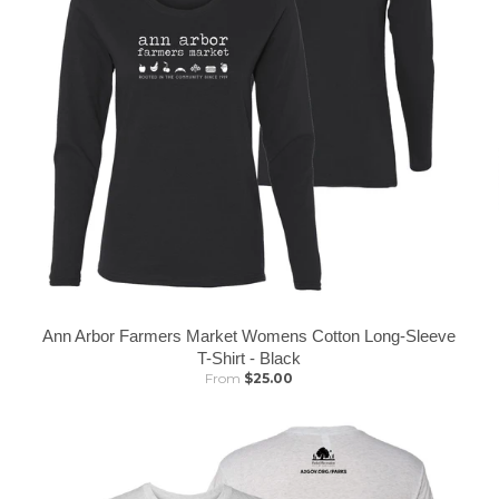
Ann Arbor Farmers Market Womens Cotton Long-Sleeve
T-Shirt - Black
From
$25.00