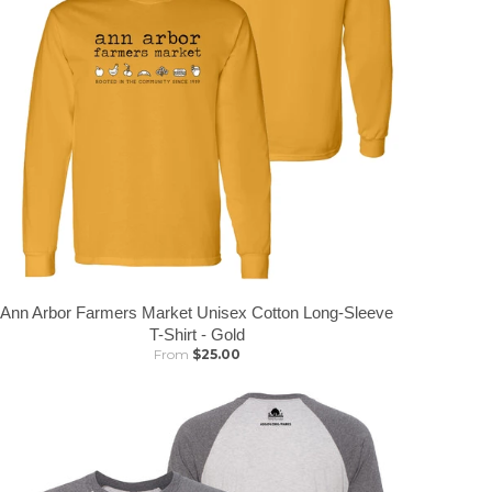
Ann Arbor Farmers Market Unisex Cotton Long-Sleeve
T-Shirt - Gold
From
$25.00