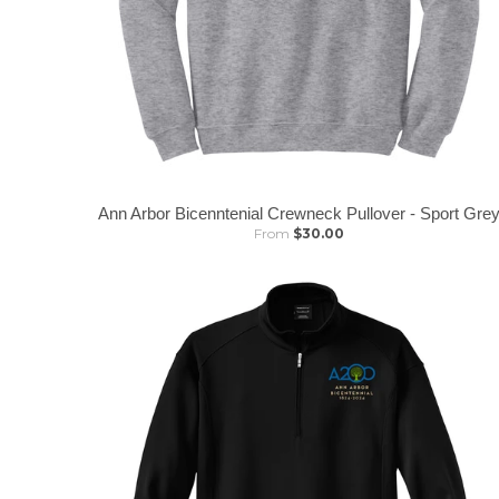
Ann Arbor Bicenntenial Crewneck Pullover - Sport Gre
From
$30.00