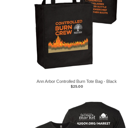
Ann Arbor Controlled Burn Tote Bag - Black
$25.00