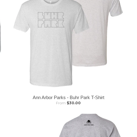
Ann Arbor Parks - Buhr Park T-Shirt
From
$30.00