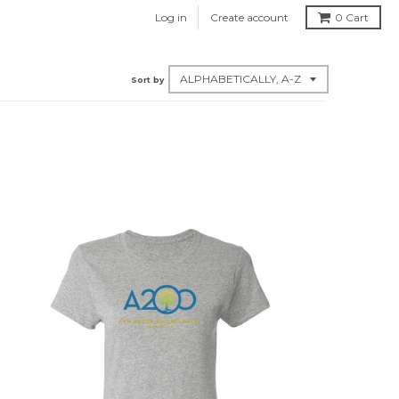
Log in
Create account
0
Cart
Sort by