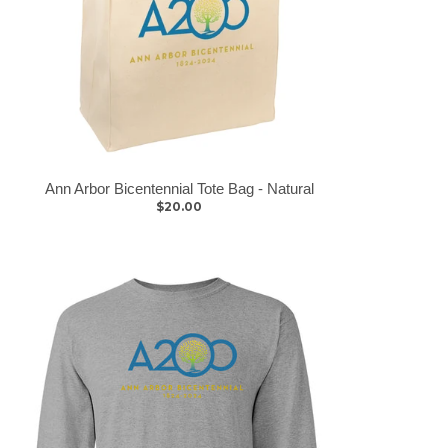
Ann Arbor Bicentennial Tote Bag - Natural
$20.00