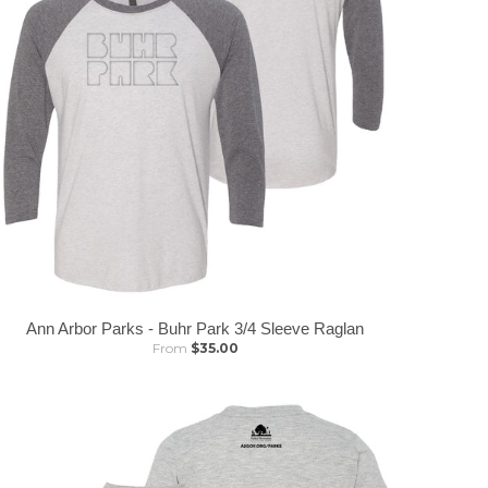
Ann Arbor Parks - Buhr Park 3/4 Sleeve Raglan
From
$35.00