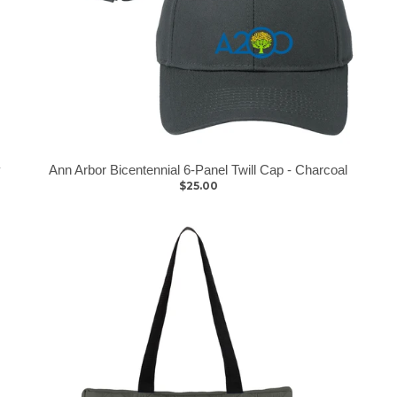
y
Ann Arbor Bicentennial 6-Panel Twill Cap - Charcoal
$25.00