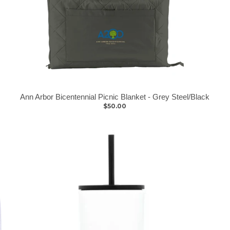
Ann Arbor Bicentennial Picnic Blanket - Grey Steel/Black
$50.00