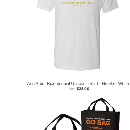
Ann Arbor Bicentennial Unisex T-Shirt - Heather White
From
$25.00