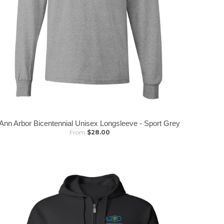
Ann Arbor Bicentennial Unisex Longsleeve - Sport Grey
From
$28.00