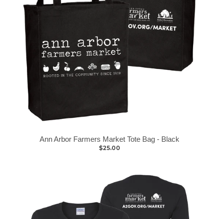
Ann Arbor Farmers Market Tote Bag - Black
$25.00