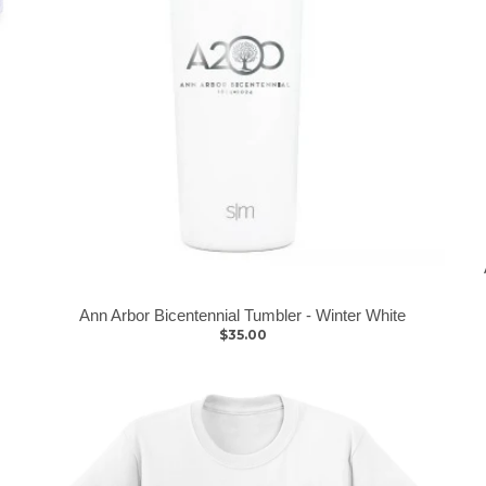
Ann Arbor Bicentennial Tumbler - Winter White
$35.00