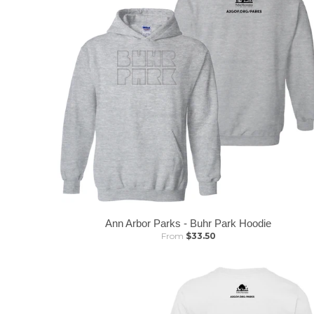
Ann Arbor Parks - Buhr Park Hoodie
From
$33.50