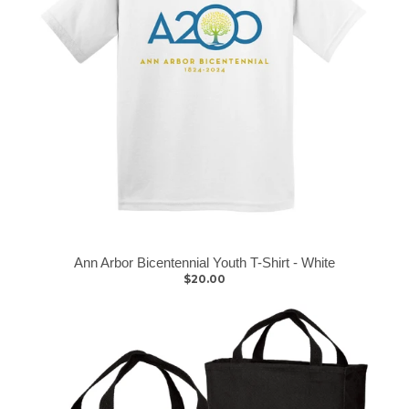
Ann Arbor Bicentennial Youth T-Shirt - White
$20.00