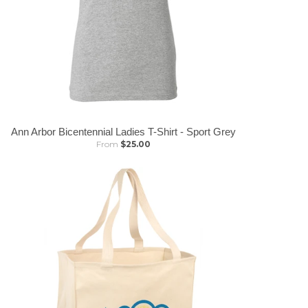
Ann Arbor Bicentennial Ladies T-Shirt - Sport Grey
From
$25.00