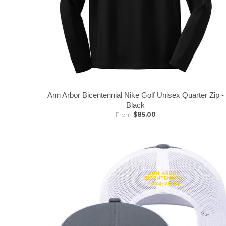
Ann Arbor Bicentennial Nike Golf Unisex Quarter Zip -
Black
From
$85.00